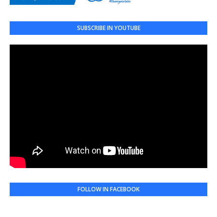
SUBSCRIBE IN YOUTUBE
FOLLOW IN FACEBOOK