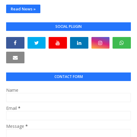
Read News »
SOCIAL PLUGIN
CONTACT FORM
Name
Email
*
Message
*