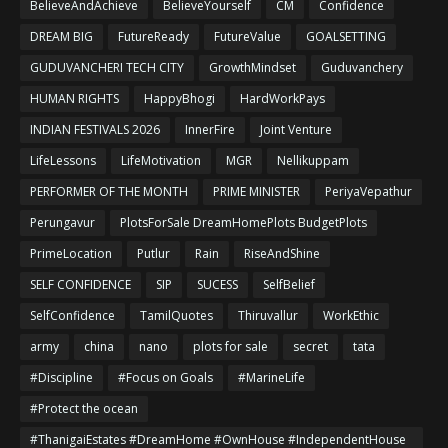
BelieveAndAchieve
BelieveYourself
CM
Confidence
DREAM BIG
FutureReady
FutureValue
GOALSETTING
GUDUVANCHERI TECH CITY
GrowthMindset
Guduvanchery
HUMAN RIGHTS
HappyBhogi
HardWorkPays
INDIAN FESTIVALS 2026
InnerFire
Joint Venture
LifeLessons
LifeMotivation
MGR
Nellikuppam
PERFORMER OF THE MONTH
PRIME MINISTER
PeriyaVepathur
Perungavur
PlotsForSale DreamHomePlots BudgetPlots
PrimeLocation
Putlur
Rain
RiseAndShine
SELF CONFIDENCE
SIP
SUCESS
SelfBelief
SelfConfidence
TamilQuotes
Thiruvallur
WorkEthic
army
china
nano
plots for sale
secret
tata
#Discipline
#Focus on Goals
#MarineLife
#Protect the ocean
#ThanigaiEstates #DreamHome #OwnHouse #IndependentHouse