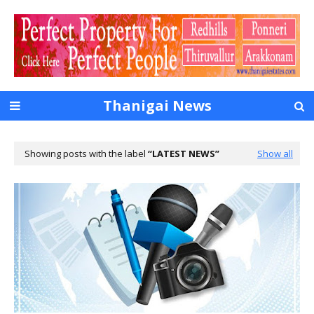
Thanigai News
Showing posts with the label
LATEST NEWS
Show all