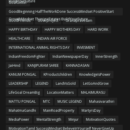
BuildYourFuture
GoalGetter
GoodBeginning HalfTheWorkDone SuccessMindset PositiveStart
GrowthMindset ThanigaiEstates BuildYourFuture
GoodFriends
Govt project
Grahapravesam
HAPPY BIRTHDAY
HAPPY MOTHERS DAY
HARD WORK
HEALTHCARE
INDIAN AIR FORCE
INTERNATIONAL ANIMAL RIGHTS DAY
INVESMENT
IndianFreedomFighter
IndianNewspaperDay
InnerStrength
JaiHind
KANJIPURAM SAREE
KANNADASAN
KANUM PONGAL
KProductchildren
KnowledgeIsPower
LEADERSHIP
LEGEND
LandVsGold
LetGoAndGrow
LifeGoal DreamBig
LocationMatters
MALAIMURASU
MATTU PONGAL
MTC
MUSIC LEGEND
Mahasivarathiri
MahatmaGandhi
MainRoadProperty
MartyrsDay
MediaPower
MentalStrength
Minjur
MotivationQuotes
MotivationTamil SuccessMindset BelieveInYourself NeverGiveUp