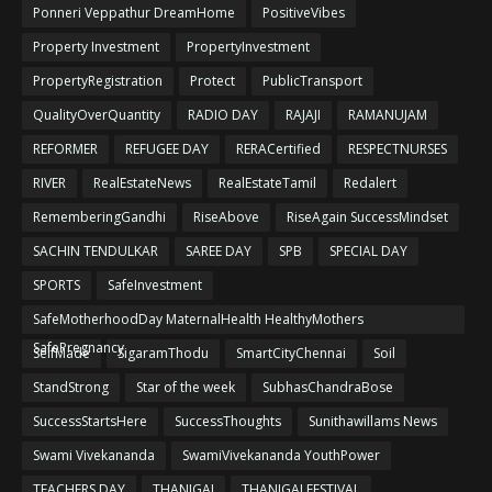
Ponneri Veppathur DreamHome
PositiveVibes
Property Investment
PropertyInvestment
PropertyRegistration
Protect
PublicTransport
QualityOverQuantity
RADIO DAY
RAJAJI
RAMANUJAM
REFORMER
REFUGEE DAY
RERACertified
RESPECTNURSES
RIVER
RealEstateNews
RealEstateTamil
Redalert
RememberingGandhi
RiseAbove
RiseAgain SuccessMindset
SACHIN TENDULKAR
SAREE DAY
SPB
SPECIAL DAY
SPORTS
SafeInvestment
SafeMotherhoodDay MaternalHealth HealthyMothers
SafePregnancy
SelfMade
SigaramThodu
SmartCityChennai
Soil
StandStrong
Star of the week
SubhasChandraBose
SuccessStartsHere
SuccessThoughts
Sunithawillams News
Swami Vivekananda
SwamiVivekananda YouthPower
TEACHERS DAY
THANIGAI
THANIGAI FESTIVAL