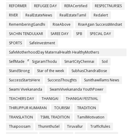
REFORMER
REFUGEE DAY
RERACertified
RESPECTNURSES
RIVER
RealEstateNews
RealEstateTamil
Redalert
RememberingGandhi
RiseAbove
RiseAgain SuccessMindset
SACHIN TENDULKAR
SAREE DAY
SPB
SPECIAL DAY
SPORTS
SafeInvestment
SafeMotherhoodDay MaternalHealth HealthyMothers
SafePregnancy
SelfMade
SigaramThodu
SmartCityChennai
Soil
StandStrong
Star of the week
SubhasChandraBose
SuccessStartsHere
SuccessThoughts
Sunithawillams News
Swami Vivekananda
SwamiVivekananda YouthPower
TEACHERS DAY
THANIGAI
THANIGAI FESTIVAL
THIRUPPUR KUMARAN
TOURISM
TRADITION
TRANSLATION
TSMIL TRADITION
TamilMotivation
Thaipoosam
ThuninthuSel
Tiruvallur
TrafficRules