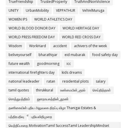
TrueFriendship
TrustedProperty
TruthAndNonViolence
UNITY
UrbanMobility
VEPPATHUR
VelVelMuruga
WOMEN IPS
WORLD ATHLETICS DAY
WORLD BLOOD DONOR DAY
WORLD HERITAGE DAY
WORLD PRESS FREEDOM DAY
WORLD RED CROSS DAY
Wisdom
WorkHard
accident
achivers of the week
beliveyourself
bharathiyar
eid mubarak
food safety day
future wealth
goodmorning
icc
international firefighters day
kids dreams
national leadeader
ratan
residential plots
salary
tamil quotes
thirukkural
உண்மையின்_குரல்
செய்தித்தாள்
சொத்துபத்திரம்
ஜனநாயகத்தின்_தூண்
தணிகையின் புதிய அலுவலக திறப்பு விழா Thanigai Estates &
Constructions Pvt Ltd
பத்திரபதிவு
புதியவிதிமுறை
வெற்றிப்பாதை MotivationTamil SuccessTamil LeadershipMindset