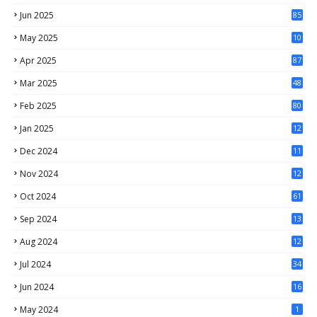
Jun 2025
85
May 2025
10
3
Apr 2025
87
Mar 2025
48
Feb 2025
80
Jan 2025
12
4
Dec 2024
11
5
Nov 2024
12
1
Oct 2024
61
Sep 2024
13
Aug 2024
12
Jul 2024
34
Jun 2024
16
May 2024
1