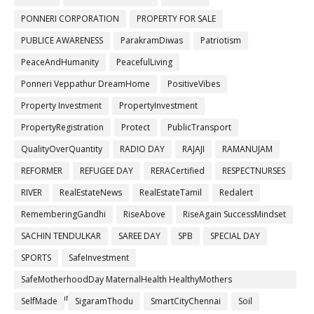
PONNERI CORPORATION
PROPERTY FOR SALE
PUBLICE AWARENESS
ParakramDiwas
Patriotism
PeaceAndHumanity
PeacefulLiving
Ponneri Veppathur DreamHome
PositiveVibes
Property Investment
PropertyInvestment
PropertyRegistration
Protect
PublicTransport
QualityOverQuantity
RADIO DAY
RAJAJI
RAMANUJAM
REFORMER
REFUGEE DAY
RERACertified
RESPECTNURSES
RIVER
RealEstateNews
RealEstateTamil
Redalert
RememberingGandhi
RiseAbove
RiseAgain SuccessMindset
SACHIN TENDULKAR
SAREE DAY
SPB
SPECIAL DAY
SPORTS
SafeInvestment
SafeMotherhoodDay MaternalHealth HealthyMothers
SafePregnancy
SelfMade
SigaramThodu
SmartCityChennai
Soil