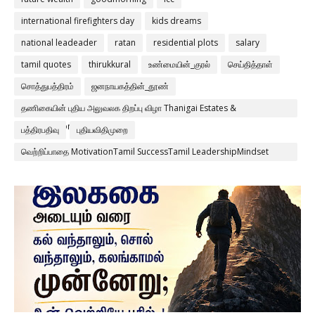
international firefighters day
kids dreams
national leadeader
ratan
residential plots
salary
tamil quotes
thirukkural
உண்மையின்_குரல்
செய்தித்தாள்
சொத்துபத்திரம்
ஜனநாயகத்தின்_தூண்
தணிகையின் புதிய அலுவலக திறப்பு விழா Thanigai Estates &
Constructions Pvt Ltd
பத்திரபதிவு
புதியவிதிமுறை
வெற்றிப்பாதை MotivationTamil SuccessTamil LeadershipMindset
Discipline Consistency ThanigaiEstates