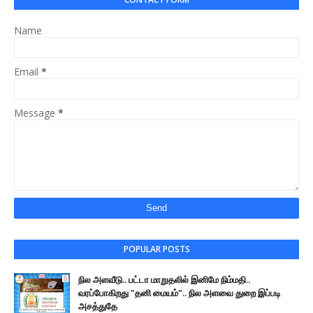
Name
Email
*
Message
*
POPULAR POSTS
நில அளவீடு.. பட்டா மாறுதலில் இனிமே நிம்மதி..
வரப்போகிறது "தனி மையம்".. நில அளவை துறை இப்படி
அசத்துதே