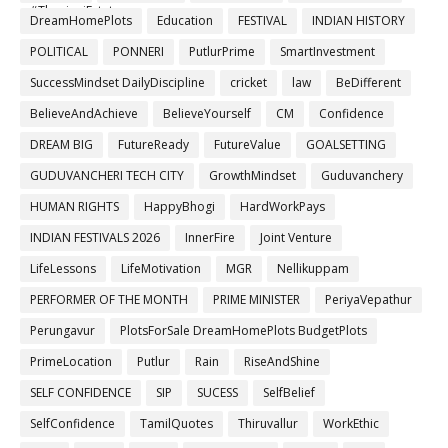
#ThanigaiEstates
DreamHomePlots
Education
FESTIVAL
INDIAN HISTORY
POLITICAL
PONNERI
PutlurPrime
SmartInvestment
SuccessMindset DailyDiscipline
cricket
law
BeDifferent
BelieveAndAchieve
BelieveYourself
CM
Confidence
DREAM BIG
FutureReady
FutureValue
GOALSETTING
GUDUVANCHERI TECH CITY
GrowthMindset
Guduvanchery
HUMAN RIGHTS
HappyBhogi
HardWorkPays
INDIAN FESTIVALS 2026
InnerFire
Joint Venture
LifeLessons
LifeMotivation
MGR
Nellikuppam
PERFORMER OF THE MONTH
PRIME MINISTER
PeriyaVepathur
Perungavur
PlotsForSale DreamHomePlots BudgetPlots
PrimeLocation
Putlur
Rain
RiseAndShine
SELF CONFIDENCE
SIP
SUCESS
SelfBelief
SelfConfidence
TamilQuotes
Thiruvallur
WorkEthic