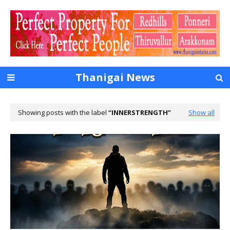
Thanigai News
Showing posts with the label
INNERSTRENGTH
Show all