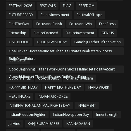
FESTIVAL 2026
FESTIVALS
FLAG
FREEDOM
FUTURE READY
FamilyInvestment
FestivalOfHope
FindTheWay
FocusAndFinish
FocusAndWin
FreePress
Friendship
FutureFocused
FutureInvestment
GENIUS
GIVE BLOOD
GLOBALWINDDAY
GandhiJi FatherOfTheNation
GoalDriven SuccessMindset ThanigaiEstates RealEstateSuccess
BuildYourFuture
GoalGetter
GoodBeginning HalfTheWorkDone SuccessMindset PositiveStart
GrowthMindset ThanigaiEstates BuildYourFuture
GoodFriends
Govt project
Grahapravesam
HAPPY BIRTHDAY
HAPPY MOTHERS DAY
HARD WORK
HEALTHCARE
INDIAN AIR FORCE
INTERNATIONAL ANIMAL RIGHTS DAY
INVESMENT
IndianFreedomFighter
IndianNewspaperDay
InnerStrength
JaiHind
KANJIPURAM SAREE
KANNADASAN