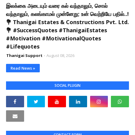
இலக்கை அடையும் வரை கல் வந்தாலும், சொல்
வந்தாலும், கலங்காமல் முன்னேறு; உன் வெற்றியே பதில்..!
💐 Thanigai Estates & Constructions Pvt. Ltd.
💐 #SuccessQuotes #ThanigaiEstates
#Motivation #MotivationalQuotes
#Lifequotes
Thanigai Support
August 08, 2026
Read News »
SOCIAL PLUGIN
CONTACT FORM