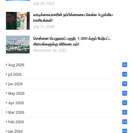
July 26, 2024
வாடிக்கையாளரின் நம்பிக்கையை வெல்ல 4 முக்கிய
ரகசியங்கள்!
July 15, 2026
சென்னை பெருநகரப் பகுதி, 1,000-க்கும் மேற்பட்ட
கிராமங்களுக்கு விரிவடையும்!
November 02, 2022
Aug 2026
39
Jul 2026
16
0
Jun 2026
79
May 2026
70
Apr 2026
32
Mar 2026
42
Feb 2026
54
Jan 2026
85