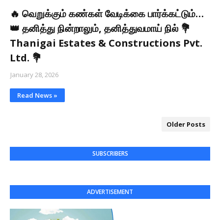
🔥 வெறுக்கும் கண்கள் வேடிக்கை பார்க்கட்டும்…
👑 தனித்து நின்றாலும், தனித்துவமாய் நில் 💐
Thanigai Estates & Constructions Pvt.
Ltd. 💐
January 28, 2026
Read News »
Older Posts
SUBSCRIBERS
ADVERTISEMENT