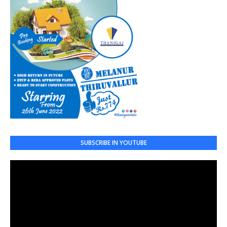
SUBSCRIBE IN YOUTUBE