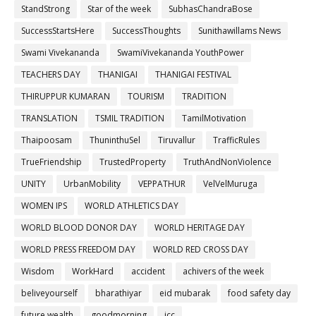
StandStrong
Star of the week
SubhasChandraBose
SuccessStartsHere
SuccessThoughts
Sunithawillams News
Swami Vivekananda
SwamiVivekananda YouthPower
TEACHERS DAY
THANIGAI
THANIGAI FESTIVAL
THIRUPPUR KUMARAN
TOURISM
TRADITION
TRANSLATION
TSMIL TRADITION
TamilMotivation
Thaipoosam
ThuninthuSel
Tiruvallur
TrafficRules
TrueFriendship
TrustedProperty
TruthAndNonViolence
UNITY
UrbanMobility
VEPPATHUR
VelVelMuruga
WOMEN IPS
WORLD ATHLETICS DAY
WORLD BLOOD DONOR DAY
WORLD HERITAGE DAY
WORLD PRESS FREEDOM DAY
WORLD RED CROSS DAY
Wisdom
WorkHard
accident
achivers of the week
beliveyourself
bharathiyar
eid mubarak
food safety day
future wealth
goodmorning
icc