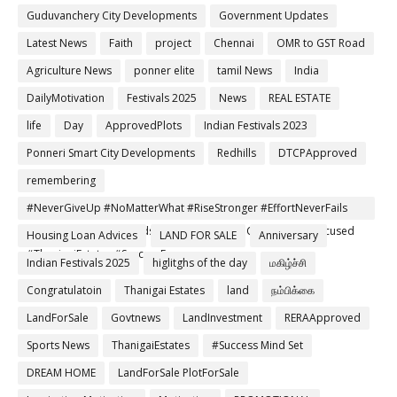
Guduvanchery City Developments
Government Updates
Latest News
Faith
project
Chennai
OMR to GST Road
Agriculture News
ponner elite
tamil News
India
DailyMotivation
Festivals 2025
News
REAL ESTATE
life
Day
ApprovedPlots
Indian Festivals 2023
Ponneri Smart City Developments
Redhills
DTCPApproved
remembering
#NeverGiveUp #NoMatterWhat #RiseStronger #EffortNeverFails
#TamilMotivation #MindsetMatters #DreamChaser #StayFocused
Housing Loan Advices
LAND FOR SALE
Anniversary
#ThanigaiEstates #SuccessEnergy
Indian Festivals 2025
higlitghs of the day
மகிழ்ச்சி
Congratulatoin
Thanigai Estates
land
நம்பிக்கை
LandForSale
Govtnews
LandInvestment
RERAApproved
Sports News
ThanigaiEstates
#Success Mind Set
DREAM HOME
LandForSale PlotForSale