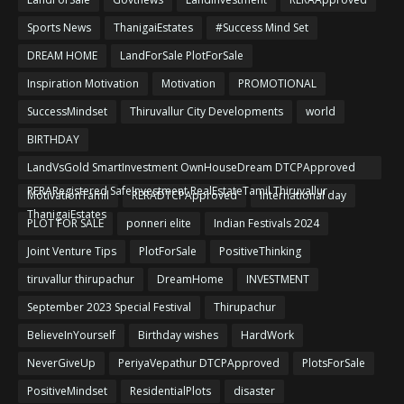
Sports News
ThanigaiEstates
#Success Mind Set
DREAM HOME
LandForSale PlotForSale
Inspiration Motivation
Motivation
PROMOTIONAL
SuccessMindset
Thiruvallur City Developments
world
BIRTHDAY
LandVsGold SmartInvestment OwnHouseDream DTCPApproved
RERARegistered SafeInvestment RealEstateTamil Thiruvallur
MotivationTamil
RERADTCPApproved
International day
ThanigaiEstates
PLOT FOR SALE
ponneri elite
Indian Festivals 2024
Joint Venture Tips
PlotForSale
PositiveThinking
tiruvallur thirupachur
DreamHome
INVESTMENT
September 2023 Special Festival
Thirupachur
BelieveInYourself
Birthday wishes
HardWork
NeverGiveUp
PeriyaVepathur DTCPApproved
PlotsForSale
PositiveMindset
ResidentialPlots
disaster