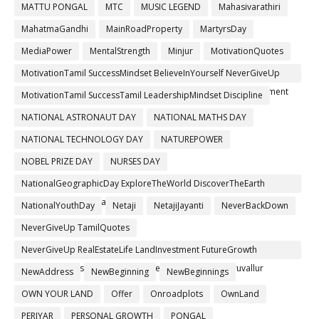
MATTU PONGAL
MTC
MUSIC LEGEND
Mahasivarathiri
MahatmaGandhi
MainRoadProperty
MartyrsDay
MediaPower
MentalStrength
Minjur
MotivationQuotes
MotivationTamil SuccessMindset BelieveInYourself NeverGiveUp
PositiveThinking ThanigaiEstates RealEstateTamil FutureInvestment
MotivationTamil SuccessTamil LeadershipMindset Discipline
NATIONAL ASTRONAUT DAY
NATIONAL MATHS DAY
NATIONAL TECHNOLOGY DAY
NATUREPOWER
NOBEL PRIZE DAY
NURSES DAY
NationalGeographicDay ExploreTheWorld DiscoverTheEarth
ProtectTheEarth #PlanetEarth
NationalYouthDay
Netaji
NetajiJayanti
NeverBackDown
NeverGiveUp TamilQuotes
NeverGiveUp RealEstateLife LandInvestment FutureGrowth
ThanigaiEstates TrustedBrand ChennaiRealEstate Thiruvallur
NewAddress
NewBeginning
NewBeginnings
OWN YOUR LAND
Offer
Onroadplots
OwnLand
PERIYAR
PERSONAL GROWTH
PONGAL