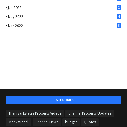
Jun 2022
2
May 2022
4
Mar 2022
8
CATEGORIES
Thanigai Estates Property Videos
Chennai Property Updates
Motivational
Chennai News
budget
Quotes