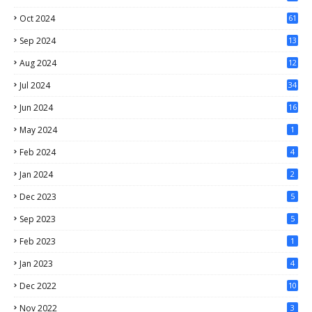
1
Oct 2024
61
Sep 2024
13
Aug 2024
12
Jul 2024
34
Jun 2024
16
May 2024
1
Feb 2024
4
Jan 2024
2
Dec 2023
5
Sep 2023
5
Feb 2023
1
Jan 2023
4
Dec 2022
10
Nov 2022
3