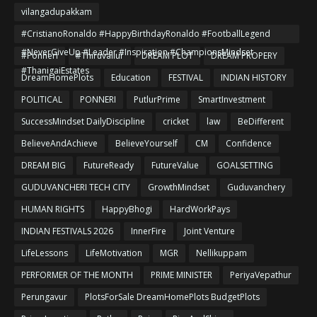
vilangadupakkam
#CristianoRonaldo #HappyBirthdayRonaldo #FootballLegend
#NeverGiveUp #Leader #Inspiration #ChampionsMindset
#Ponneri
#Thiruvallur
DREAM PLOT
DREAM PROPERY
#ThanigaiEstates
DreamHomePlots
Education
FESTIVAL
INDIAN HISTORY
POLITICAL
PONNERI
PutlurPrime
SmartInvestment
SuccessMindset DailyDiscipline
cricket
law
BeDifferent
BelieveAndAchieve
BelieveYourself
CM
Confidence
DREAM BIG
FutureReady
FutureValue
GOALSETTING
GUDUVANCHERI TECH CITY
GrowthMindset
Guduvanchery
HUMAN RIGHTS
HappyBhogi
HardWorkPays
INDIAN FESTIVALS 2026
InnerFire
Joint Venture
LifeLessons
LifeMotivation
MGR
Nellikuppam
PERFORMER OF THE MONTH
PRIME MINISTER
PeriyaVepathur
Perungavur
PlotsForSale DreamHomePlots BudgetPlots