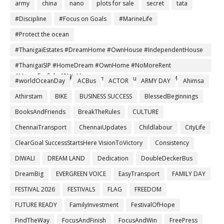
army
china
nano
plots for sale
secret
tata
#Discipline
#Focus on Goals
#MarineLife
#Protect the ocean
#ThanigaiEstates #DreamHome #OwnHouse #IndependentHouse
#AffordableHomes #HomeBuyers #PropertyInvestment
#ThanigaiSIP #HomeDream #OwnHome #NoMoreRent
#HouseForSale #NewHome
#SmartInvestment #DreamHomeTamil #FutureSecure #MonthlySIP
#worldOceanDay
ACBus
ACTOR
ARMY DAY
Ahimsa
Athirstam
BIKE
BUSINESS SUCCESS
BlessedBeginnings
BooksAndFriends
BreakTheRules
CULTURE
ChennaiTransport
ChennaiUpdates
Childlabour
CityLife
ClearGoal SuccessStartsHere VisionToVictory
Consistency
DIWALI
DREAM LAND
Dedication
DoubleDeckerBus
DreamBig
EVERGREEN VOICE
EasyTransport
FAMILY DAY
FESTIVAL 2026
FESTIVALS
FLAG
FREEDOM
FUTURE READY
FamilyInvestment
FestivalOfHope
FindTheWay
FocusAndFinish
FocusAndWin
FreePress