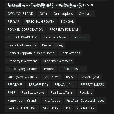
ThanigaiEstates TrustedBrand ChennaiRealEstate Thiruvallur
NewAddress
NewBeginning
NewBeginnings
OWN YOUR LAND
Offer
Onroadplots
OwnLand
PERIYAR
PERSONAL GROWTH
PONGAL
PONNERI CORPORATION
PROPERTY FOR SALE
PUBLICE AWARENESS
ParakramDiwas
Patriotism
PeaceAndHumanity
PeacefulLiving
Ponneri Veppathur DreamHome
PositiveVibes
Property Investment
PropertyInvestment
PropertyRegistration
Protect
PublicTransport
QualityOverQuantity
RADIO DAY
RAJAJI
RAMANUJAM
REFORMER
REFUGEE DAY
RERACertified
RESPECTNURSES
RIVER
RealEstateNews
RealEstateTamil
Redalert
RememberingGandhi
RiseAbove
RiseAgain SuccessMindset
SACHIN TENDULKAR
SAREE DAY
SPB
SPECIAL DAY