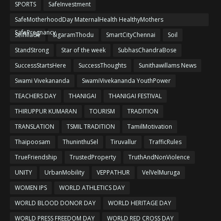
SPORTS
SafeInvestment
SafeMotherhoodDay MaternalHealth HealthyMothers
SafePregnancy
SelfMade
SigaramThodu
SmartCityChennai
Soil
StandStrong
Star of the week
SubhasChandraBose
SuccessStartsHere
SuccessThoughts
Sunithawillams News
Swami Vivekananda
SwamiVivekananda YouthPower
TEACHERS DAY
THANIGAI
THANIGAI FESTIVAL
THIRUPPUR KUMARAN
TOURISM
TRADITION
TRANSLATION
TSMIL TRADITION
TamilMotivation
Thaipoosam
ThuninthuSel
Tiruvallur
TrafficRules
TrueFriendship
TrustedProperty
TruthAndNonViolence
UNITY
UrbanMobility
VEPPATHUR
VelVelMuruga
WOMEN IPS
WORLD ATHLETICS DAY
WORLD BLOOD DONOR DAY
WORLD HERITAGE DAY
WORLD PRESS FREEDOM DAY
WORLD RED CROSS DAY