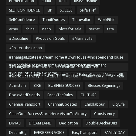
PrimeLocation
Putlur
Rain
RiseAndShine
SELF CONFIDENCE
SIP
SUCESS
SelfBelief
SelfConfidence
TamilQuotes
Thiruvallur
WorkEthic
army
china
nano
plots for sale
secret
tata
#Discipline
#Focus on Goals
#MarineLife
#Protect the ocean
#ThanigaiEstates #DreamHome #OwnHouse #IndependentHouse
#AffordableHomes #HomeBuyers #PropertyInvestment
#ThanigaiSIP #HomeDream #OwnHome #NoMoreRent
#HouseForSale #NewHome
#SmartInvestment #DreamHomeTamil #FutureSecure #MonthlySIP
#worldOceanDay
ACBus
ACTOR
ARMY DAY
Ahimsa
Athirstam
BIKE
BUSINESS SUCCESS
BlessedBeginnings
BooksAndFriends
BreakTheRules
CULTURE
ChennaiTransport
ChennaiUpdates
Childlabour
CityLife
ClearGoal SuccessStartsHere VisionToVictory
Consistency
DIWALI
DREAM LAND
Dedication
DoubleDeckerBus
DreamBig
EVERGREEN VOICE
EasyTransport
FAMILY DAY