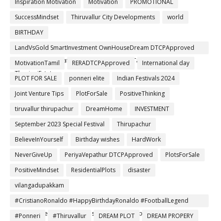
Inspiration Motivation
Motivation
PROMOTIONAL
SuccessMindset
Thiruvallur City Developments
world
BIRTHDAY
LandVsGold SmartInvestment OwnHouseDream DTCPApproved
RERARegistered SafeInvestment RealEstateTamil Thiruvallur
MotivationTamil
RERADTCPApproved
International day
ThanigaiEstates
PLOT FOR SALE
ponneri elite
Indian Festivals 2024
Joint Venture Tips
PlotForSale
PositiveThinking
tiruvallur thirupachur
DreamHome
INVESTMENT
September 2023 Special Festival
Thirupachur
BelieveInYourself
Birthday wishes
HardWork
NeverGiveUp
PeriyaVepathur DTCPApproved
PlotsForSale
PositiveMindset
ResidentialPlots
disaster
vilangadupakkam
#CristianoRonaldo #HappyBirthdayRonaldo #FootballLegend
#NeverGiveUp #Leader #Inspiration #ChampionsMindset
#Ponneri
#Thiruvallur
DREAM PLOT
DREAM PROPERY