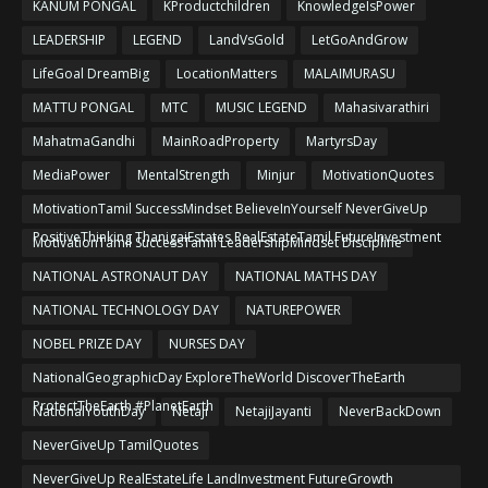
KANUM PONGAL
KProductchildren
KnowledgeIsPower
LEADERSHIP
LEGEND
LandVsGold
LetGoAndGrow
LifeGoal DreamBig
LocationMatters
MALAIMURASU
MATTU PONGAL
MTC
MUSIC LEGEND
Mahasivarathiri
MahatmaGandhi
MainRoadProperty
MartyrsDay
MediaPower
MentalStrength
Minjur
MotivationQuotes
MotivationTamil SuccessMindset BelieveInYourself NeverGiveUp
PositiveThinking ThanigaiEstates RealEstateTamil FutureInvestment
MotivationTamil SuccessTamil LeadershipMindset Discipline
NATIONAL ASTRONAUT DAY
NATIONAL MATHS DAY
NATIONAL TECHNOLOGY DAY
NATUREPOWER
NOBEL PRIZE DAY
NURSES DAY
NationalGeographicDay ExploreTheWorld DiscoverTheEarth
ProtectTheEarth #PlanetEarth
NationalYouthDay
Netaji
NetajiJayanti
NeverBackDown
NeverGiveUp TamilQuotes
NeverGiveUp RealEstateLife LandInvestment FutureGrowth