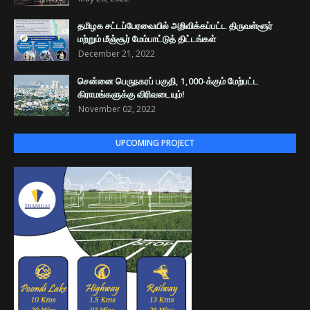
தமிழக சட்டப்பேரவையில் அறிவிக்கப்பட்ட திருவள்ளூர்
மற்றும் மீஞ்சூர் மேம்பாட்டுத் திட்டங்கள்
December 21, 2022
சென்னை பெருநகரப் பகுதி, 1,000-க்கும் மேற்பட்ட
கிராமங்களுக்கு விரிவடையும்!
November 02, 2022
UPCOMING PROJECT