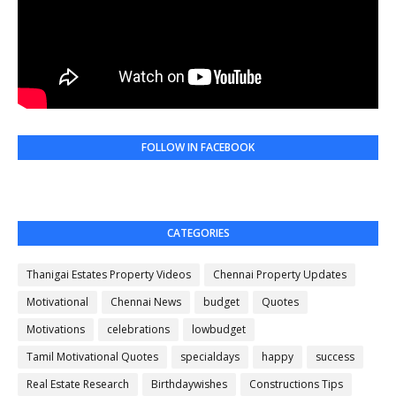
FOLLOW IN FACEBOOK
CATEGORIES
Thanigai Estates Property Videos
Chennai Property Updates
Motivational
Chennai News
budget
Quotes
Motivations
celebrations
lowbudget
Tamil Motivational Quotes
specialdays
happy
success
Real Estate Research
Birthdaywishes
Constructions Tips