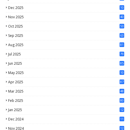
Dec 2025
10
1
Nov 2025
40
Oct 2025
53
Sep 2025
63
Aug 2025
81
Jul 2025
79
Jun 2025
85
May 2025
10
3
Apr 2025
87
Mar 2025
48
Feb 2025
80
Jan 2025
12
4
Dec 2024
11
5
Nov 2024
12