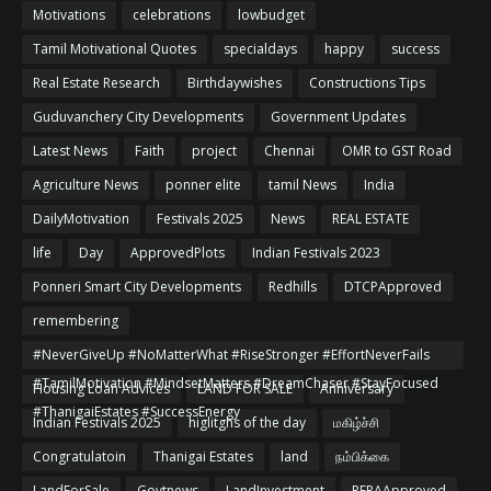
Motivations
celebrations
lowbudget
Tamil Motivational Quotes
specialdays
happy
success
Real Estate Research
Birthdaywishes
Constructions Tips
Guduvanchery City Developments
Government Updates
Latest News
Faith
project
Chennai
OMR to GST Road
Agriculture News
ponner elite
tamil News
India
DailyMotivation
Festivals 2025
News
REAL ESTATE
life
Day
ApprovedPlots
Indian Festivals 2023
Ponneri Smart City Developments
Redhills
DTCPApproved
remembering
#NeverGiveUp #NoMatterWhat #RiseStronger #EffortNeverFails
#TamilMotivation #MindsetMatters #DreamChaser #StayFocused
Housing Loan Advices
LAND FOR SALE
Anniversary
#ThanigaiEstates #SuccessEnergy
Indian Festivals 2025
higlitghs of the day
மகிழ்ச்சி
Congratulatoin
Thanigai Estates
land
நம்பிக்கை
LandForSale
Govtnews
LandInvestment
RERAApproved