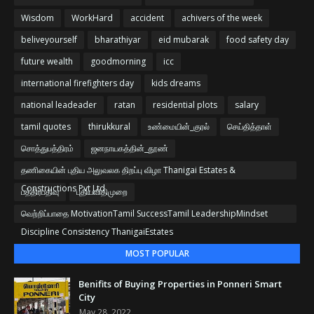
Wisdom
WorkHard
accident
achivers of the week
beliveyourself
bharathiyar
eid mubarak
food safety day
future wealth
goodmorning
icc
international firefighters day
kids dreams
national leadeader
ratan
residential plots
salary
tamil quotes
thirukkural
உண்மையின்_குரல்
செய்தித்தாள்
சொத்துபத்திரம்
ஜனநாயகத்தின்_தூண்
தணிகையின் புதிய அலுவலக திறப்பு விழா Thanigai Estates &
Constructions Pvt Ltd
பத்திரபதிவு
புதியவிதிமுறை
வெற்றிப்பாதை MotivationTamil SuccessTamil LeadershipMindset
Discipline Consistency ThanigaiEstates
MOST POPULAR
Benifits of Buying Properties in Ponneri Smart
City
May 28, 2022