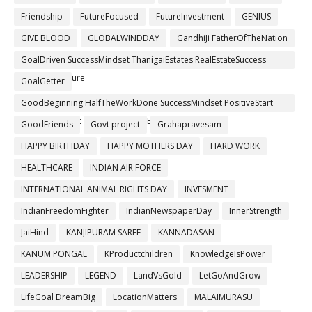
Friendship
FutureFocused
FutureInvestment
GENIUS
GIVE BLOOD
GLOBALWINDDAY
GandhiJi FatherOfTheNation
GoalDriven SuccessMindset ThanigaiEstates RealEstateSuccess
BuildYourFuture
GoalGetter
GoodBeginning HalfTheWorkDone SuccessMindset PositiveStart
GrowthMindset ThanigaiEstates BuildYourFuture
GoodFriends
Govt project
Grahapravesam
HAPPY BIRTHDAY
HAPPY MOTHERS DAY
HARD WORK
HEALTHCARE
INDIAN AIR FORCE
INTERNATIONAL ANIMAL RIGHTS DAY
INVESMENT
IndianFreedomFighter
IndianNewspaperDay
InnerStrength
JaiHind
KANJIPURAM SAREE
KANNADASAN
KANUM PONGAL
KProductchildren
KnowledgeIsPower
LEADERSHIP
LEGEND
LandVsGold
LetGoAndGrow
LifeGoal DreamBig
LocationMatters
MALAIMURASU