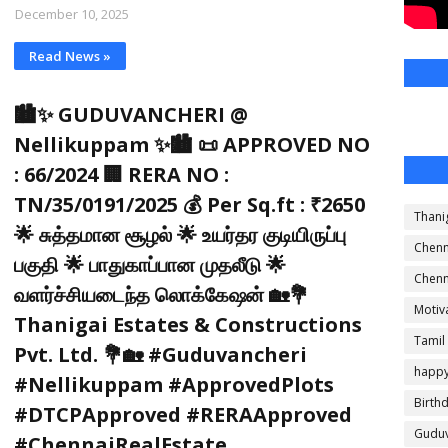
December 10, 2025
Read News »
🏙️✨ GUDUVANCHERI @
Nellikuppam ✨🏙️ 📜 APPROVED NO
: 66/2024 🏢 RERA NO :
TN/35/0191/2025 💰 Per Sq.ft : ₹2650
Thani
🌟 சுத்தமான சூழல் 🌟 உயர்தர குடியிருப்பு
Chenn
பகுதி 🌟 பாதுகாப்பான முதலீடு 🌟
Chenn
வளர்ச்சியடைந்த லொக்கேஷன் 🏡💐
Motiv
Thanigai Estates & Constructions
Tamil
Pvt. Ltd. 💐🏡 #Guduvancheri
happ
#Nellikuppam #ApprovedPlots
Birth
#DTCPApproved #RERAApproved
Guduv
#ChennaiRealEstate