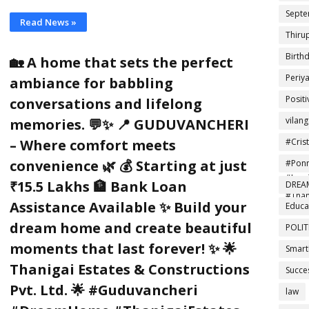
Septe
Read News »
Thiru
Birth
🏡 A home that sets the perfect
Periy
ambiance for babbling
Posit
conversations and lifelong
vilan
memories. 💬✨ 📍 GUDUVANCHERI
#Cris
– Where comfort meets
#Foot
convenience 🌿 💰 Starting at just
#Ponn
#Insp
₹15.5 Lakhs 🏦 Bank Loan
DREA
#Than
Assistance Available ✨ Build your
Educa
dream home and create beautiful
POLIT
moments that last forever! ✨ 🌟
Smart
Thanigai Estates & Constructions
Succe
Pvt. Ltd. 🌟 #Guduvancheri
law