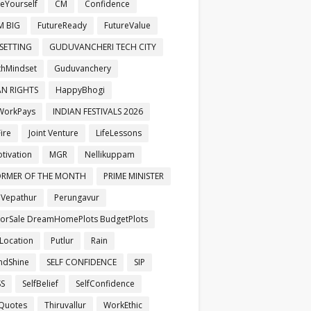
veYourself
CM
Confidence
M BIG
FutureReady
FutureValue
SETTING
GUDUVANCHERI TECH CITY
hMindset
Guduvanchery
N RIGHTS
HappyBhogi
WorkPays
INDIAN FESTIVALS 2026
ire
Joint Venture
LifeLessons
otivation
MGR
Nellikuppam
ORMER OF THE MONTH
PRIME MINISTER
aVepathur
Perungavur
ForSale DreamHomePlots BudgetPlots
Location
Putlur
Rain
ndShine
SELF CONFIDENCE
SIP
SS
SelfBelief
SelfConfidence
Quotes
Thiruvallur
WorkEthic