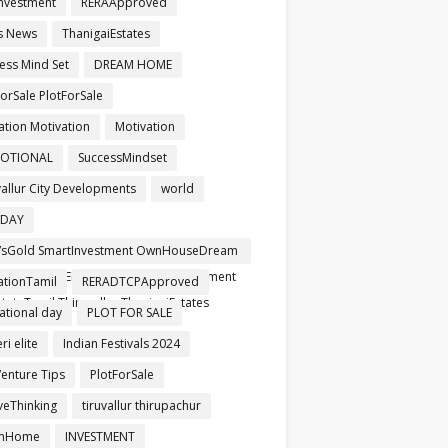
nvestment
RERAApproved
s News
ThanigaiEstates
ess Mind Set
DREAM HOME
orSale PlotForSale
ation Motivation
Motivation
OTIONAL
SuccessMindset
vallur City Developments
world
HDAY
sGold SmartInvestment OwnHouseDream
pproved RERARegistered SafeInvestment
ationTamil
RERADTCPApproved
tateTamil Thiruvallur ThanigaiEstates
ational day
PLOT FOR SALE
i elite
Indian Festivals 2024
Venture Tips
PlotForSale
iveThinking
tiruvallur thirupachur
mHome
INVESTMENT