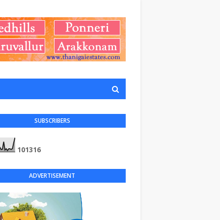
SUBSCRIBERS
1
0
1
3
1
6
ADVERTISEMENT