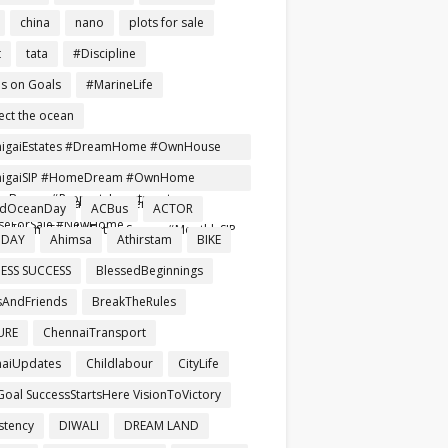
china
nano
plots for sale
t
tata
#Discipline
s on Goals
#MarineLife
ect the ocean
nigaiEstates #DreamHome #OwnHouse
ependentHouse #AffordableHomes
nigaiSIP #HomeDream #OwnHome
Buyers #PropertyInvestment
reRent #SmartInvestment
ldOceanDay
ACBus
ACTOR
seForSale #NewHome
mHomeTamil #FutureSecure #MonthlySIP
 DAY
Ahimsa
Athirstam
BIKE
ESS SUCCESS
BlessedBeginnings
AndFriends
BreakTheRules
URE
ChennaiTransport
aiUpdates
Childlabour
CityLife
Goal SuccessStartsHere VisionToVictory
stency
DIWALI
DREAM LAND