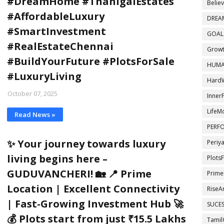
#DreamHome #ThanigaiEstates
Belie
#AffordableLuxury
DREA
#SmartInvestment
GOAL
#RealEstateChennai
Growt
#BuildYourFuture #PlotsForSale
HUMA
#LuxuryLiving
Hard
October 07, 2025
InnerF
LifeM
Read News »
PERF
✨ Your journey towards luxury
Periy
living begins here –
Plots
GUDUVANCHERI! 🏡 📍 Prime
Prime
Location | Excellent Connectivity
RiseA
| Fast-Growing Investment Hub 🚀
SUCE
💰 Plots start from just ₹15.5 Lakhs
Tamil