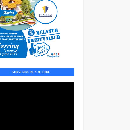
SUBSCRIBE IN YOUTUBE