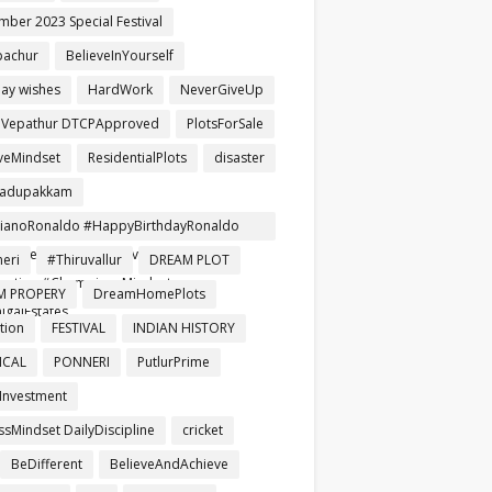
mber 2023 Special Festival
pachur
BelieveInYourself
day wishes
HardWork
NeverGiveUp
aVepathur DTCPApproved
PlotsForSale
iveMindset
ResidentialPlots
disaster
gadupakkam
tianoRonaldo #HappyBirthdayRonaldo
ballLegend #NeverGiveUp #Leader
eri
#Thiruvallur
DREAM PLOT
iration #ChampionsMindset
M PROPERY
DreamHomePlots
igaiEstates
tion
FESTIVAL
INDIAN HISTORY
ICAL
PONNERI
PutlurPrime
Investment
ssMindset DailyDiscipline
cricket
BeDifferent
BelieveAndAchieve