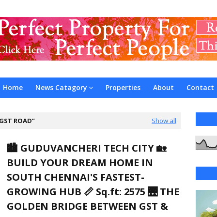
Home
News Catagory
Properties
About
Contact
GST ROAD
Show all
🏙️ GUDUVANCHERI TECH CITY 🏡
BUILD YOUR DREAM HOME IN
SOUTH CHENNAI'S FASTEST-
GROWING HUB 📏 Sq.ft: 2575 🌉 THE
GOLDEN BRIDGE BETWEEN GST &