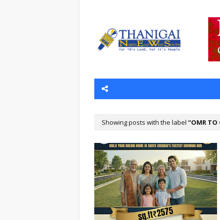
Showing posts with the label
OMR TO 