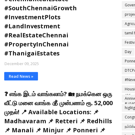
Gove
#SouthChennaiGrowth
proje
#InvestmentPlots
Agric
#LandInvestment
tamil
#RealEstateChennai
Festiv
#PropertyInChennai
Day
#ThanigaiEstates
Ponne
December 09, 2025
DTCP
Read News »
#Neve
#Effo
Housi
❓ எங்க இடம் வாங்கலாம்? 🏡 நமக்கென ஒரு
#Mind
Anniv
வீட்டு மனை வாங்க 💰 முன்பணம் ரூ. 52,000
#Than
higlit
முதல்! 📍 Available Locations: 📌
Congr
Madhavaram 📌 Retteri 📌 Redhills
நம்பிக
📌 Manali 📌 Minjur 📌 Ponneri 📌