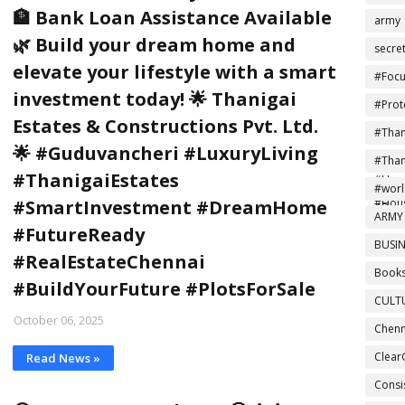
🏦 Bank Loan Assistance Available
army
🌿 Build your dream home and
secre
elevate your lifestyle with a smart
#Focu
investment today! 🌟 Thanigai
#Prot
Estates & Constructions Pvt. Ltd.
#Tha
🌟 #Guduvancheri #LuxuryLiving
#Ind
#Tha
#ThanigaiEstates
#Home
#NoMo
#wor
#Hou
#SmartInvestment #DreamHome
#Drea
ARMY
#FutureReady
BUSIN
#RealEstateChennai
Books
#BuildYourFuture #PlotsForSale
CULT
October 06, 2025
Chenn
Clear
Read News »
Consi