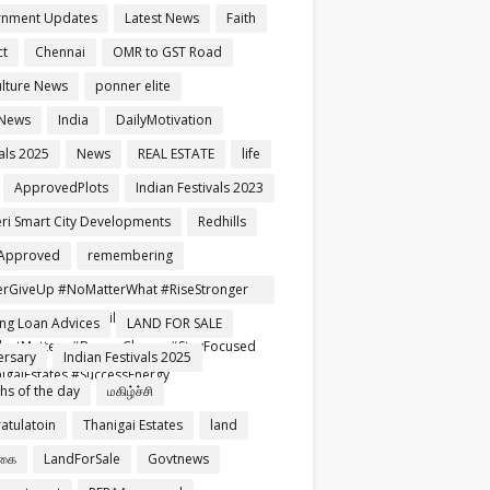
rnment Updates
Latest News
Faith
ct
Chennai
OMR to GST Road
ulture News
ponner elite
 News
India
DailyMotivation
als 2025
News
REAL ESTATE
life
ApprovedPlots
Indian Festivals 2023
ri Smart City Developments
Redhills
Approved
remembering
rGiveUp #NoMatterWhat #RiseStronger
rtNeverFails #TamilMotivation
ng Loan Advices
LAND FOR SALE
setMatters #DreamChaser #StayFocused
ersary
Indian Festivals 2025
igaiEstates #SuccessEnergy
ghs of the day
மகிழ்ச்சி
atulatoin
Thanigai Estates
land
்கை
LandForSale
Govtnews