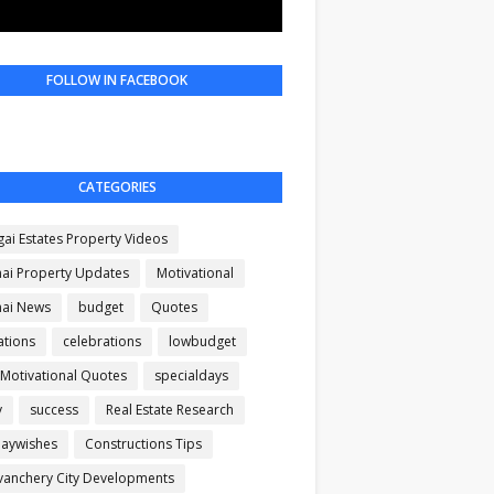
FOLLOW IN FACEBOOK
CATEGORIES
gai Estates Property Videos
ai Property Updates
Motivational
ai News
budget
Quotes
ations
celebrations
lowbudget
 Motivational Quotes
specialdays
y
success
Real Estate Research
daywishes
Constructions Tips
anchery City Developments