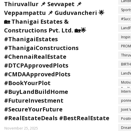
LandI
Thiruvallur 📌 Sevvapet 📌
Sport
Veppampattu 📌 Guduvancheri 🌟
#Succ
🏡 Thanigai Estates &
LandF
Constructions Pvt. Ltd. 🏡🌟
Inspir
#ThanigaiEstates
PROM
#ThanigaiConstructions
Thiru
#ChennaiRealEstate
#DTCPApprovedPlots
BIRT
#CMDAApprovedPlots
LandV
DTCPA
#BookYourPlot
Motiv
RealEs
#BuyLandBuildHome
Intern
#FutureInvestment
ponner
#SecureYourFuture
Joint 
#RealEstateDeals #BestRealEstate
Posit
Drea
November 25, 2025