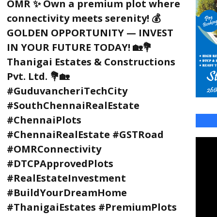
OMR ✨ Own a premium plot where
connectivity meets serenity! 💰
GOLDEN OPPORTUNITY — INVEST
IN YOUR FUTURE TODAY! 🏡💐
Thanigai Estates & Constructions
Pvt. Ltd. 💐🏡
#GuduvancheriTechCity
#SouthChennaiRealEstate
#ChennaiPlots
#ChennaiRealEstate #GSTRoad
#OMRConnectivity
#DTCPApprovedPlots
#RealEstateInvestment
#BuildYourDreamHome
#ThanigaiEstates #PremiumPlots