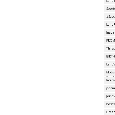
LandI
Sport
#Succ
LandF
Inspir
PROM
Thiru
BIRT
LandV
DTCPA
Motiv
RealEs
Intern
ponner
Joint 
Posit
Drea