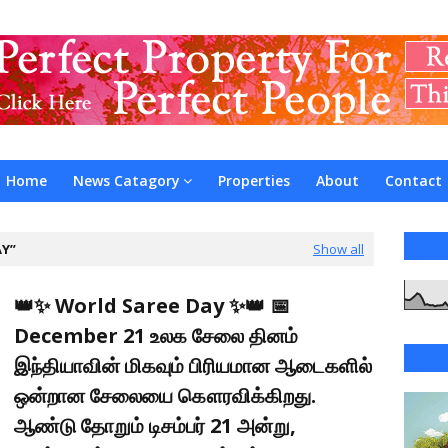
Home
News Catagory
Properties
About
Contact
AY
Show all
👑✨ World Saree Day ✨👑 📅
December 21 உலக சேலை தினம்
இந்தியாவின் மிகவும் பிரியமான ஆடைகளில்
ஒன்றான சேலையை கௌரவிக்கிறது.
ஆண்டு தோறும் டிசம்பர் 21 அன்று,