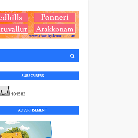
SUBSCRIBERS
1
0
1
5
8
3
ADVERTISEMENT