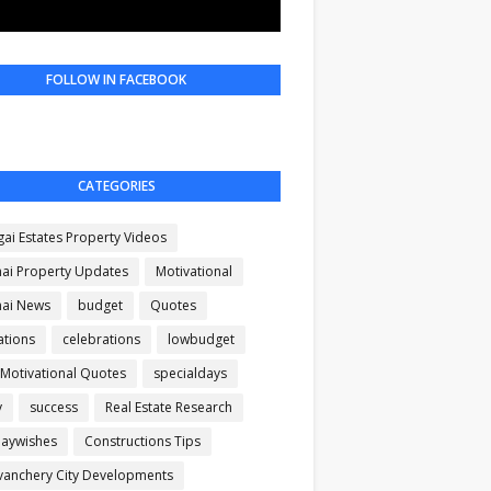
FOLLOW IN FACEBOOK
CATEGORIES
gai Estates Property Videos
ai Property Updates
Motivational
ai News
budget
Quotes
ations
celebrations
lowbudget
 Motivational Quotes
specialdays
y
success
Real Estate Research
daywishes
Constructions Tips
anchery City Developments