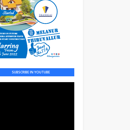
SUBSCRIBE IN YOUTUBE