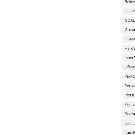
Belie
DREA
GOAL
Growt
HUMA
Hard
InnerF
LifeM
PERF
Periy
Plots
Prime
RiseA
SUCE
Tamil