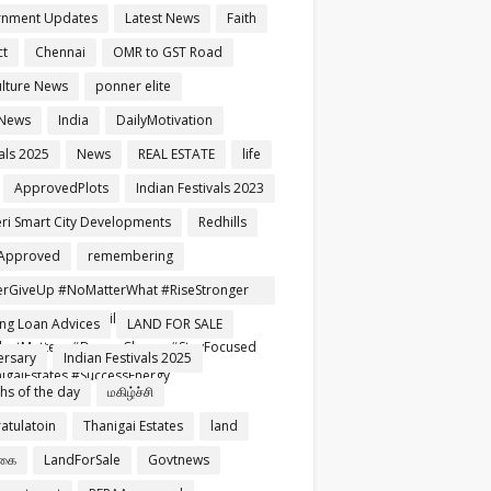
rnment Updates
Latest News
Faith
ct
Chennai
OMR to GST Road
ulture News
ponner elite
 News
India
DailyMotivation
als 2025
News
REAL ESTATE
life
ApprovedPlots
Indian Festivals 2023
ri Smart City Developments
Redhills
Approved
remembering
rGiveUp #NoMatterWhat #RiseStronger
rtNeverFails #TamilMotivation
ng Loan Advices
LAND FOR SALE
setMatters #DreamChaser #StayFocused
ersary
Indian Festivals 2025
igaiEstates #SuccessEnergy
ghs of the day
மகிழ்ச்சி
atulatoin
Thanigai Estates
land
்கை
LandForSale
Govtnews