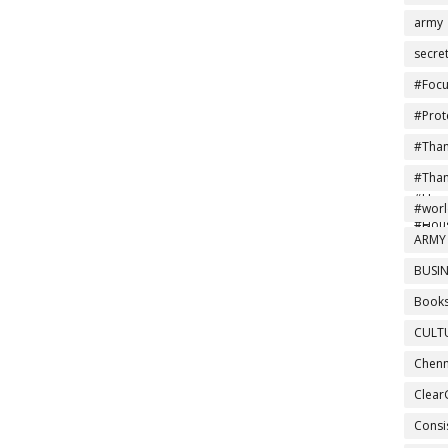
army
secre
#Focu
#Prot
#Tha
#Ind
#Tha
#Home
#NoMo
#wor
#Hou
#Drea
ARMY
BUSIN
Books
CULT
Chenn
Clear
Consi