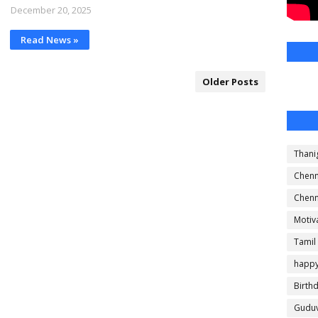
December 20, 2025
Read News »
Older Posts
Thani
Chenn
Chenn
Motiv
Tamil
happ
Birth
Guduv