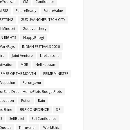
veYourself
CM
Confidence
M BIG
FutureReady
FutureValue
SETTING
GUDUVANCHERI TECH CITY
hMindset
Guduvanchery
N RIGHTS
HappyBhogi
WorkPays
INDIAN FESTIVALS 2026
ire
Joint Venture
LifeLessons
otivation
MGR
Nellikuppam
ORMER OF THE MONTH
PRIME MINISTER
aVepathur
Perungavur
ForSale DreamHomePlots BudgetPlots
Location
Putlur
Rain
ndShine
SELF CONFIDENCE
SIP
SS
SelfBelief
SelfConfidence
Quotes
Thiruvallur
WorkEthic