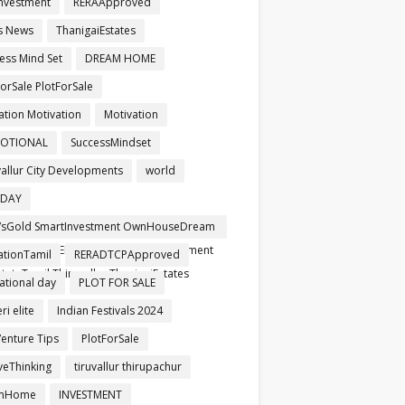
nvestment
RERAApproved
s News
ThanigaiEstates
ess Mind Set
DREAM HOME
orSale PlotForSale
ation Motivation
Motivation
OTIONAL
SuccessMindset
vallur City Developments
world
HDAY
sGold SmartInvestment OwnHouseDream
pproved RERARegistered SafeInvestment
ationTamil
RERADTCPApproved
tateTamil Thiruvallur ThanigaiEstates
ational day
PLOT FOR SALE
i elite
Indian Festivals 2024
Venture Tips
PlotForSale
iveThinking
tiruvallur thirupachur
mHome
INVESTMENT