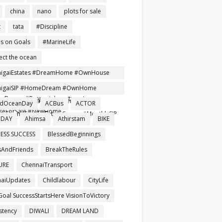
china
nano
plots for sale
t
tata
#Discipline
s on Goals
#MarineLife
ect the ocean
nigaiEstates #DreamHome #OwnHouse
ependentHouse #AffordableHomes
nigaiSIP #HomeDream #OwnHome
Buyers #PropertyInvestment
reRent #SmartInvestment
ldOceanDay
ACBus
ACTOR
seForSale #NewHome
mHomeTamil #FutureSecure #MonthlySIP
 DAY
Ahimsa
Athirstam
BIKE
ESS SUCCESS
BlessedBeginnings
AndFriends
BreakTheRules
URE
ChennaiTransport
aiUpdates
Childlabour
CityLife
Goal SuccessStartsHere VisionToVictory
stency
DIWALI
DREAM LAND